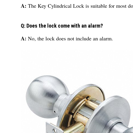
A:
The Key Cylindrical Lock is suitable for most do
Q: Does the lock come with an alarm?
A:
No, the lock does not include an alarm.