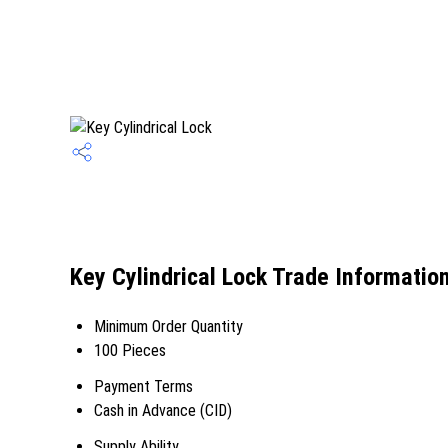
Key Cylindrical Lock Trade Informatio
Minimum Order Quantity
100 Pieces
Payment Terms
Cash in Advance (CID)
Supply Ability