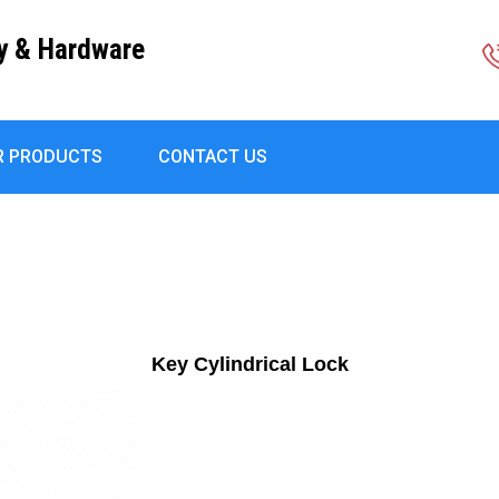
ly & Hardware
R PRODUCTS
CONTACT US
Key Cylindrical Lock