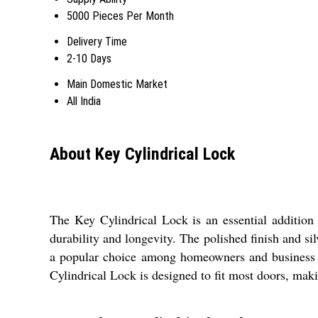
5000 Pieces Per Month
Delivery Time
2-10 Days
Main Domestic Market
All India
About Key Cylindrical Lock
The Key Cylindrical Lock is an essential addition 
durability and longevity. The polished finish and si
a popular choice among homeowners and business o
Cylindrical Lock is designed to fit most doors, makin