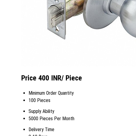
Price 400 INR
/ Piece
Minimum Order Quantity
100 Pieces
Supply Ability
5000 Pieces Per Month
Delivery Time