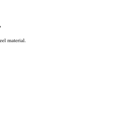
?
eel material.