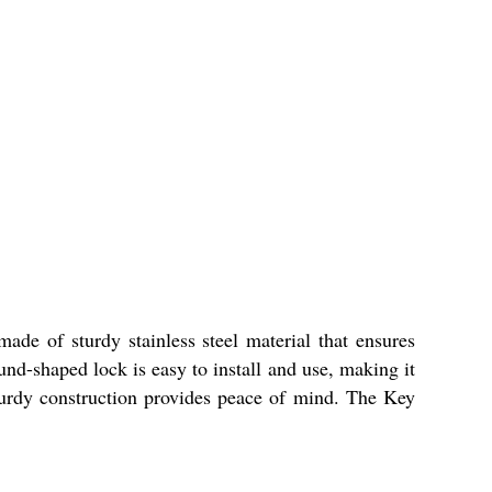
ade of sturdy stainless steel material that ensures
und-shaped lock is easy to install and use, making it
urdy construction provides peace of mind. The Key