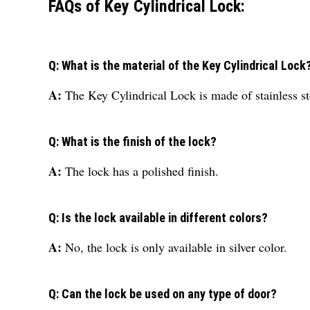
FAQs of Key Cylindrical Lock:
Q: What is the material of the Key Cylindrical Lock
A:
The Key Cylindrical Lock is made of stainless st
Q: What is the finish of the lock?
A:
The lock has a polished finish.
Q: Is the lock available in different colors?
A:
No, the lock is only available in silver color.
Q: Can the lock be used on any type of door?