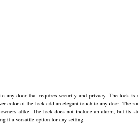
to any door that requires security and privacy. The lock is m
lver color of the lock add an elegant touch to any door. The ro
wners alike. The lock does not include an alarm, but its st
g it a versatile option for any setting.