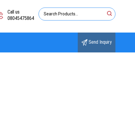
Call us
08045475864
Send Inquiry