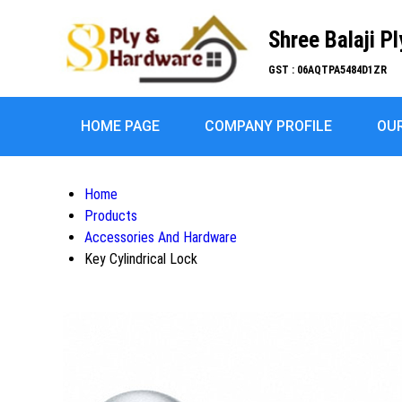
Shree Balaji P
GST : 06AQTPA5484D1ZR
HOME PAGE
COMPANY PROFILE
OU
Home
Products
Accessories And Hardware
Key Cylindrical Lock