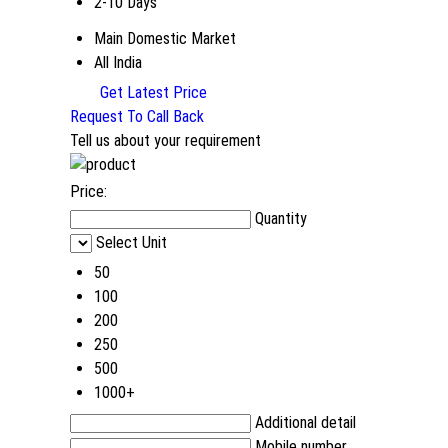
2-10 Days
Main Domestic Market
All India
Get Latest Price
Request To Call Back
Tell us about your requirement
Price:
Quantity
Select Unit
50
100
200
250
500
1000+
Additional detail
Mobile number